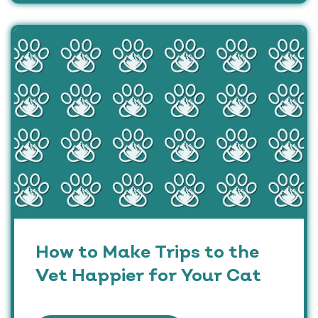
How to Make Trips to the
Vet Happier for Your Cat