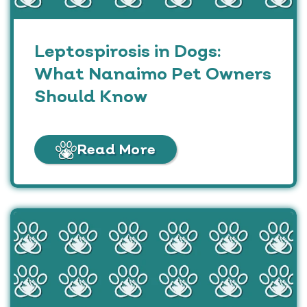
Leptospirosis in Dogs:
What Nanaimo Pet Owners
Should Know
Read More