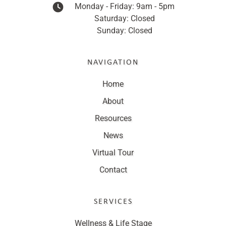
Monday - Friday: 9am - 5pm
Saturday: Closed
Sunday: Closed
NAVIGATION
Home
About
Resources
News
Virtual Tour
Contact
SERVICES
Wellness & Life Stage