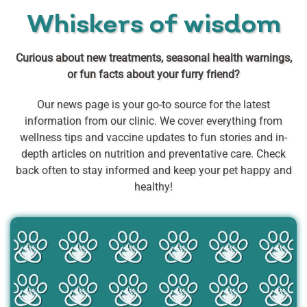
Whiskers of wisdom
Curious about new treatments, seasonal health warnings,
or fun facts about your furry friend?
Our news page is your go-to source for the latest
information from our clinic. We cover everything from
wellness tips and vaccine updates to fun stories and in-
depth articles on nutrition and preventative care. Check
back often to stay informed and keep your pet happy and
healthy!