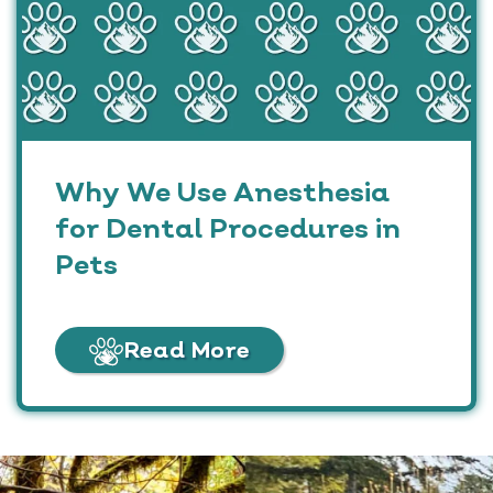
Why We Use Anesthesia
for Dental Procedures in
Pets
Read More