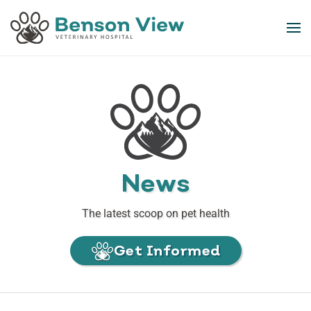
Skip to main content
News
The latest scoop on pet health
Get Informed