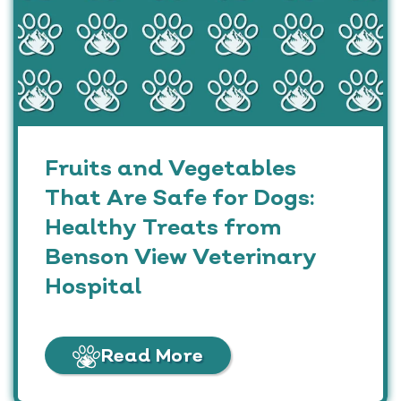
Fruits and Vegetables
That Are Safe for Dogs:
Healthy Treats from
Benson View Veterinary
Hospital
Read More