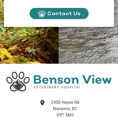
Contact Us
2450 Hayes Rd
Nanaimo, BC
V9T 3M3