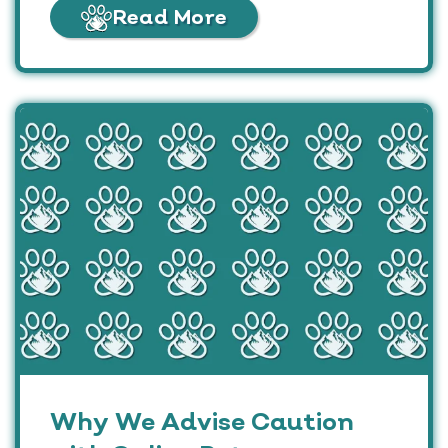
Read More
Why We Advise Caution