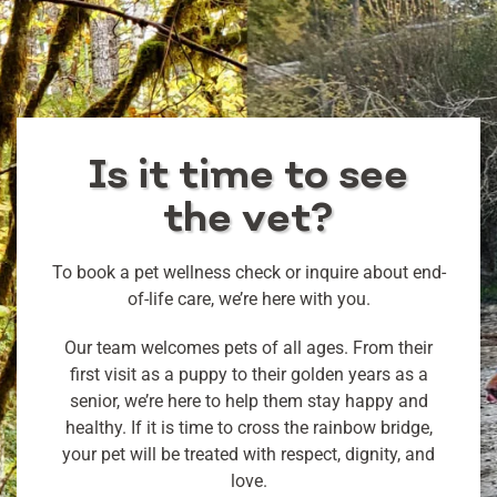
Is it time to see
the vet?
To book a pet wellness check or inquire about end-
of-life care, we’re here with you.
Our team welcomes pets of all ages. From their
first visit as a puppy to their golden years as a
senior, we’re here to help them stay happy and
healthy. If it is time to cross the rainbow bridge,
your pet will be treated with respect, dignity, and
love.