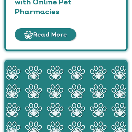
with Online Pet
Pharmacies
Read More