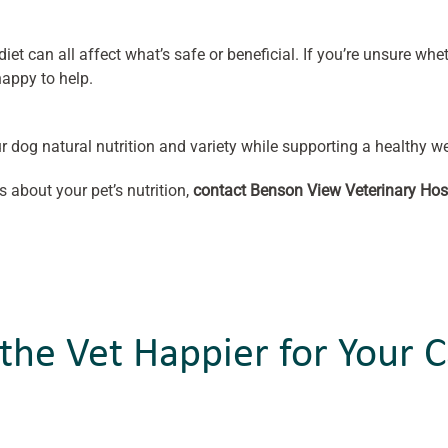
iet can all affect what’s safe or beneficial. If you’re unsure wheth
appy to help.
r dog natural nutrition and variety while supporting a healthy we
s about your pet’s nutrition,
contact Benson View Veterinary Hos
the Vet Happier for Your C