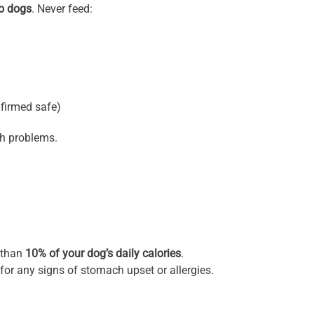
to dogs
. Never feed:
firmed safe)
th problems.
 than
10% of your dog’s daily calories
.
for any signs of stomach upset or allergies.