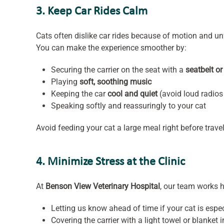
3. Keep Car Rides Calm
Cats often dislike car rides because of motion and un
You can make the experience smoother by:
Securing the carrier on the seat with a
seatbelt or
Playing
soft, soothing music
Keeping the car
cool and quiet
(avoid loud radio
Speaking softly and reassuringly to your cat
Avoid feeding your cat a large meal right before trav
4. Minimize Stress at the Clinic
At
Benson View Veterinary Hospital
, our team works h
Letting us know ahead of time if your cat is espe
Covering the carrier with a light towel or blanket i