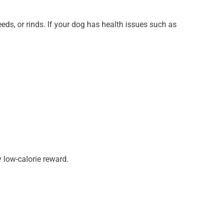
eds, or rinds. If your dog has health issues such as
 low-calorie reward.