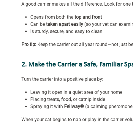
A good carrier makes all the difference. Look for one 
Opens from both the
top and front
Can be
taken apart easily
(so your vet can examin
Is sturdy, secure, and easy to clean
Pro tip:
Keep the carrier out all year round—not just bef
2. Make the Carrier a Safe, Familiar Sp
Turn the carrier into a positive place by:
Leaving it open in a quiet area of your home
Placing treats, food, or catnip inside
Spraying it with
Feliway®
(a calming pheromone 
When your cat begins to nap or play in the carrier volun