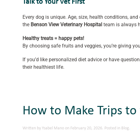
Talk to Your Vet First
Every dog is unique. Age, size, health conditions, and d
the
Benson View Veterinary Hospital
team is always h
Healthy treats = happy pets!
By choosing safe fruits and veggies, you’re giving you
If you’d like personalized diet advice or have question
their healthiest life.
How to Make Trips to 
Written by
Ysabel Mano
on
February 20, 2026
. Posted in
Blog
.