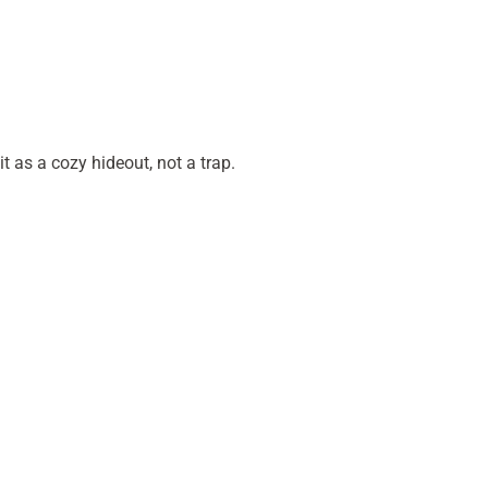
it as a cozy hideout, not a trap.