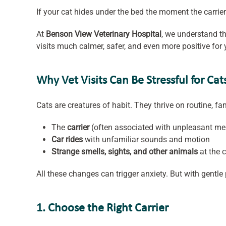
If your cat hides under the bed the moment the carrier
At
Benson View Veterinary Hospital
, we understand th
visits much calmer, safer, and even more positive for 
Why Vet Visits Can Be Stressful for Cat
Cats are creatures of habit. They thrive on routine, fa
The
carrier
(often associated with unpleasant m
Car rides
with unfamiliar sounds and motion
Strange smells, sights, and other animals
at the c
All these changes can trigger anxiety. But with gentle 
1. Choose the Right Carrier