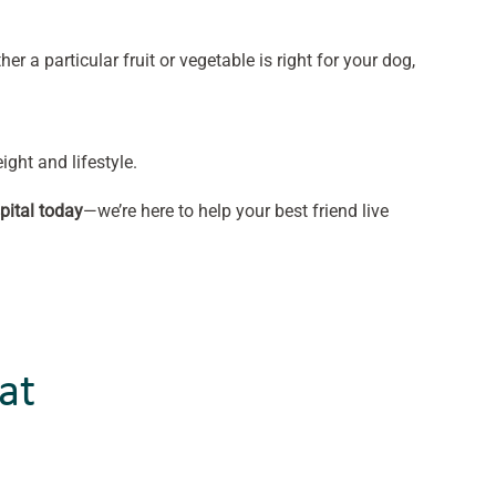
er a particular fruit or vegetable is right for your dog,
ight and lifestyle.
pital today
—we’re here to help your best friend live
at