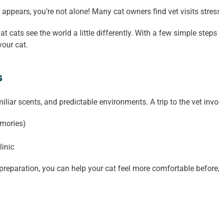
 appears, you’re not alone! Many cat owners find vet visits stres
at cats see the world a little differently. With a few simple st
your cat.
s
miliar scents, and predictable environments. A trip to the vet invo
emories)
linic
preparation, you can help your cat feel more comfortable before, 