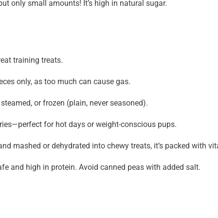
but only small amounts! It’s high in natural sugar.
at training treats.
ieces only, as too much can cause gas.
sh, steamed, or frozen (plain, never seasoned).
ories—perfect for hot days or weight-conscious pups.
nd mashed or dehydrated into chewy treats, it’s packed with vit
afe and high in protein. Avoid canned peas with added salt.