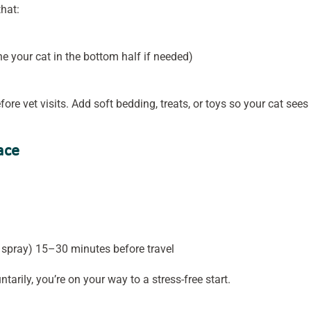
that:
e your cat in the bottom half if needed)
ore vet visits. Add soft bedding, treats, or toys so your cat sees 
ace
spray) 15–30 minutes before travel
tarily, you’re on your way to a stress-free start.