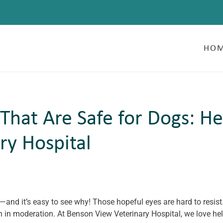
HO
 That Are Safe for Dogs: He
ry Hospital
—and it’s easy to see why! Those hopeful eyes are hard to resis
n in moderation. At Benson View Veterinary Hospital, we love he