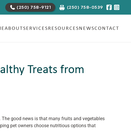
(250) 758-0539
(250) 758-9121
ME
ABOUT
SERVICES
RESOURCES
NEWS
CONTACT
althy Treats from
t. The good news is that many fruits and vegetables
lping pet owners choose nutritious options that