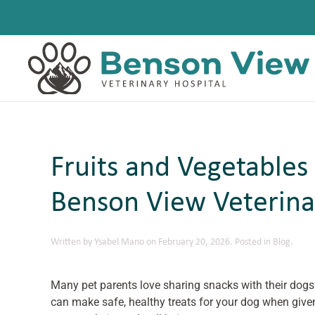
Skip to main content
Fruits and Vegetables
Benson View Veterina
Written by
Ysabel Mano
on
February 20, 2026
. Posted in
Blog
.
Many pet parents love sharing snacks with their dogs
can make safe, healthy treats for your dog when give