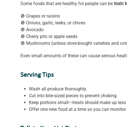
Some foods that are healthy for people can be
toxic 
🚫 Grapes or raisins
🚫 Onions, garlic, leeks, or chives
🚫 Avocado
🚫 Cherry pits or apple seeds
🚫 Mushrooms (unless store-bought varieties and con
Even small amounts of these can cause serious heal
Serving Tips
Wash all produce thoroughly.
Cut into bite-sized pieces to prevent choking.
Keep portions small—treats should make up less
Offer one new food at a time so you can monitor 