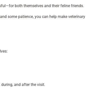
sful—for both themselves and their feline friends.
eps and some patience, you can help make veterinary
lves:
during, and after the visit.