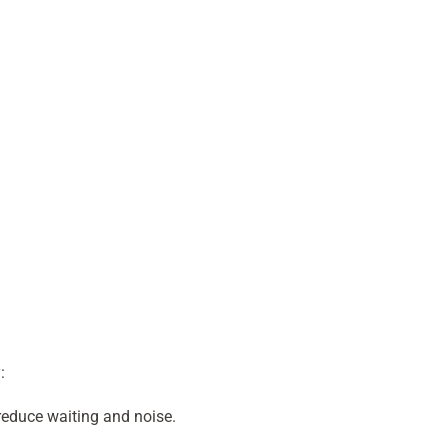
:
 reduce waiting and noise.