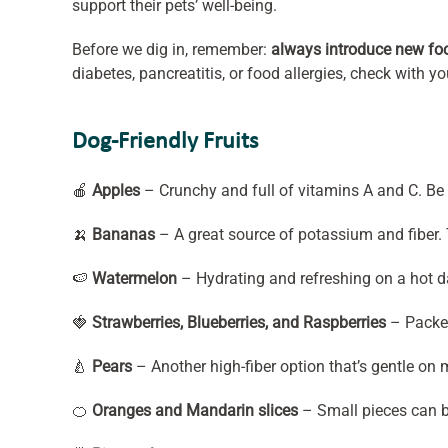
support their pets’ well-being.
Before we dig in, remember:
always introduce new fo
diabetes, pancreatitis, or food allergies, check with y
Dog-Friendly Fruits
🍎
Apples
– Crunchy and full of vitamins A and C. Be 
🍌
Bananas
– A great source of potassium and fiber. T
🍉
Watermelon
– Hydrating and refreshing on a hot da
🍓
Strawberries, Blueberries, and Raspberries
– Packed
🍐
Pears
– Another high-fiber option that’s gentle on
🍊
Oranges and Mandarin slices
– Small pieces can be