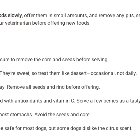
ods slowly
, offer them in small amounts, and remove any pits, se
our veterinarian before offering new foods.
sure to remove the core and seeds before serving.
hey’re sweet, so treat them like dessert—occasional, not daily.
y. Remove all seeds and rind before offering.
 with antioxidants and vitamin C. Serve a few berries as a tasty
 most stomachs. Avoid the seeds and core.
 safe for most dogs, but some dogs dislike the citrus scent.