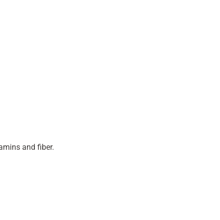
amins and fiber.