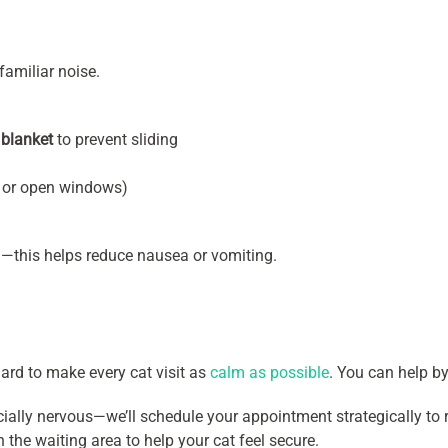
familiar noise.
 blanket
to prevent sliding
s or open windows)
el—this helps reduce nausea or vomiting.
ard to make every cat visit as
calm as possible
. You can help by
cially nervous—we’ll schedule your appointment strategically to
n the waiting area to help your cat feel secure.