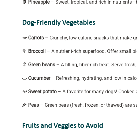
🍍
Pineapple
– Sweet, tropical, and rich in nutrients—
Dog-Friendly Vegetables
🥕
Carrots
– Crunchy, low-calorie snacks that make gre
🥦
Broccoli
– A nutrient-rich superfood. Offer small p
🥬
Green beans
– A filling, fiber-rich treat. Serve fre
🥒
Cucumber
– Refreshing, hydrating, and low in cal
🥔
Sweet potato
– A favorite for many dogs! Cooked a
🌽
Peas
– Green peas (fresh, frozen, or thawed) are s
Fruits and Veggies to Avoid